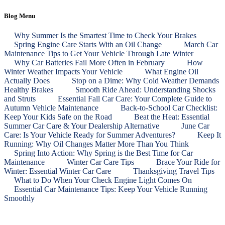
Blog Menu
Why Summer Is the Smartest Time to Check Your Brakes
Spring Engine Care Starts With an Oil Change
March Car
Maintenance Tips to Get Your Vehicle Through Late Winter
Why Car Batteries Fail More Often in February
How
Winter Weather Impacts Your Vehicle
What Engine Oil
Actually Does
Stop on a Dime: Why Cold Weather Demands
Healthy Brakes
Smooth Ride Ahead: Understanding Shocks
and Struts
Essential Fall Car Care: Your Complete Guide to
Autumn Vehicle Maintenance
Back‑to‑School Car Checklist:
Keep Your Kids Safe on the Road
Beat the Heat: Essential
Summer Car Care & Your Dealership Alternative
June Car
Care: Is Your Vehicle Ready for Summer Adventures?
Keep It
Running: Why Oil Changes Matter More Than You Think
Spring Into Action: Why Spring is the Best Time for Car
Maintenance
Winter Car Care Tips
Brace Your Ride for
Winter: Essential Winter Car Care
Thanksgiving Travel Tips
What to Do When Your Check Engine Light Comes On
Essential Car Maintenance Tips: Keep Your Vehicle Running
Smoothly