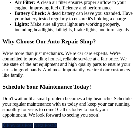
Air Filter:
A clean air filter ensures proper airflow to your
engine, improving fuel efficiency and performance.
Battery Check:
A dead battery can leave you stranded. Have
your battery tested regularly to ensure it's holding a charge.
Lights:
Make sure all your lights are working properly,
including headlights, taillights, brake lights, and turn signals.
Why Choose Our Auto Repair Shop?
We're more than just mechanics. We're car care experts. We're
committed to providing honest, reliable service at a fair price. We
use state-of-the-art equipment and high-quality parts to ensure your
car is in good hands. And most importantly, we treat our customers
like family.
Schedule Your Maintenance Today!
Don't wait until a small problem becomes a big headache. Schedule
your regular maintenance with us today and keep your car running
smoothly for years to come! Call us today to book your
appointment. We look forward to seeing you soon!
Previous Post
Next Post