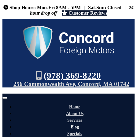
Shop Hours: Mon-Fri 8AM - 5PM
|
Sat-Sun: Closed
|
24
hour drop off
Customer Reviews
(978) 369-8220
256 Commonwealth Ave, Concord, MA 01742
Home
About Us
Services
Blog
Specials