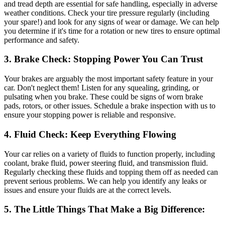
and tread depth are essential for safe handling, especially in adverse
weather conditions. Check your tire pressure regularly (including
your spare!) and look for any signs of wear or damage. We can help
you determine if it's time for a rotation or new tires to ensure optimal
performance and safety.
3. Brake Check: Stopping Power You Can Trust
Your brakes are arguably the most important safety feature in your
car. Don't neglect them! Listen for any squealing, grinding, or
pulsating when you brake. These could be signs of worn brake
pads, rotors, or other issues. Schedule a brake inspection with us to
ensure your stopping power is reliable and responsive.
4. Fluid Check: Keep Everything Flowing
Your car relies on a variety of fluids to function properly, including
coolant, brake fluid, power steering fluid, and transmission fluid.
Regularly checking these fluids and topping them off as needed can
prevent serious problems. We can help you identify any leaks or
issues and ensure your fluids are at the correct levels.
5. The Little Things That Make a Big Difference: