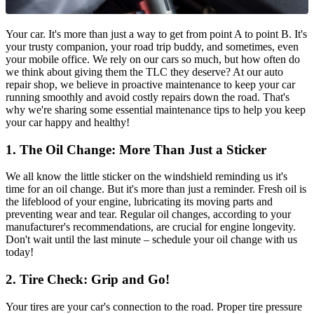
Your car. It's more than just a way to get from point A to point B. It's
your trusty companion, your road trip buddy, and sometimes, even
your mobile office. We rely on our cars so much, but how often do
we think about giving them the TLC they deserve? At our auto
repair shop, we believe in proactive maintenance to keep your car
running smoothly and avoid costly repairs down the road. That's
why we're sharing some essential maintenance tips to help you keep
your car happy and healthy!
1. The Oil Change: More Than Just a Sticker
We all know the little sticker on the windshield reminding us it's
time for an oil change. But it's more than just a reminder. Fresh oil is
the lifeblood of your engine, lubricating its moving parts and
preventing wear and tear. Regular oil changes, according to your
manufacturer's recommendations, are crucial for engine longevity.
Don't wait until the last minute – schedule your oil change with us
today!
2. Tire Check: Grip and Go!
Your tires are your car's connection to the road. Proper tire pressure