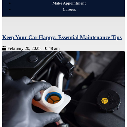
Make Appointment
Careers
Keep Your Car Happy: Essential Maintenance Tips
February 20, 2025, 10:48 am