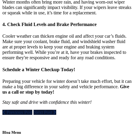
Winter months often bring more rain, and having worn-out wiper
blades can significantly impact visibility. If your wipers leave streaks
or squeak while in use, it’s time for a replacement.
4. Check Fluid Levels and Brake Performance
Cooler weather can thicken engine oil and affect your car’s fluids.
Make sure your coolant, brake fluid, and windshield washer fluid
are at proper levels to keep your engine and braking system
performing well. While you’re at it, have your brakes inspected to
ensure they're responsive and ready for any road conditions.
Schedule a Winter Checkup Today!
Preparing your vehicle for winter doesn’t take much effort, but it can
make a big difference in your safety and vehicle performance.
Give
us a call or stop by today!
Stay safe and drive with confidence this winter!
Previous Post
Next Post
Blog Menu