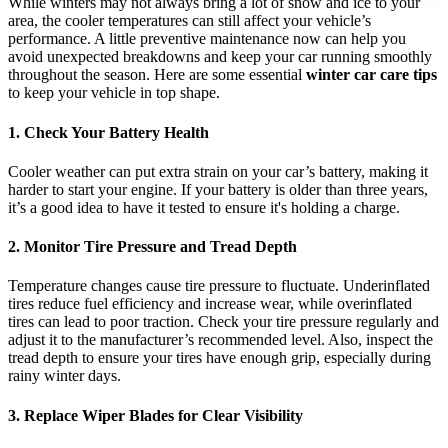
While winters may not always bring a lot of snow and ice to your
area, the cooler temperatures can still affect your vehicle’s
performance. A little preventive maintenance now can help you
avoid unexpected breakdowns and keep your car running smoothly
throughout the season. Here are some essential
winter car care tips
to keep your vehicle in top shape.
1. Check Your Battery Health
Cooler weather can put extra strain on your car’s battery, making it
harder to start your engine. If your battery is older than three years,
it’s a good idea to have it tested to ensure it's holding a charge.
2. Monitor Tire Pressure and Tread Depth
Temperature changes cause tire pressure to fluctuate. Underinflated
tires reduce fuel efficiency and increase wear, while overinflated
tires can lead to poor traction. Check your tire pressure regularly and
adjust it to the manufacturer’s recommended level. Also, inspect the
tread depth to ensure your tires have enough grip, especially during
rainy winter days.
3. Replace Wiper Blades for Clear Visibility