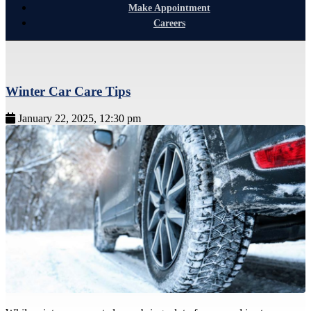
Make Appointment
Careers
Winter Car Care Tips
January 22, 2025, 12:30 pm