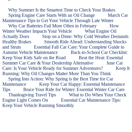
Why Summer Is the Smartest Time to Check Your Brakes
Spring Engine Care Starts With an Oil Change
March Car
Maintenance Tips to Get Your Vehicle Through Late Winter
Why Car Batteries Fail More Often in February
How
Winter Weather Impacts Your Vehicle
What Engine Oil
Actually Does
Stop on a Dime: Why Cold Weather Demands
Healthy Brakes
Smooth Ride Ahead: Understanding Shocks
and Struts
Essential Fall Car Care: Your Complete Guide to
Autumn Vehicle Maintenance
Back‑to‑School Car Checklist:
Keep Your Kids Safe on the Road
Beat the Heat: Essential
Summer Car Care & Your Dealership Alternative
June Car
Care: Is Your Vehicle Ready for Summer Adventures?
Keep It
Running: Why Oil Changes Matter More Than You Think
Spring Into Action: Why Spring is the Best Time for Car
Maintenance
Keep Your Car Happy: Essential Maintenance
Tips
Brace Your Ride for Winter: Essential Winter Car Care
Thanksgiving Travel Tips
What to Do When Your Check
Engine Light Comes On
Essential Car Maintenance Tips:
Keep Your Vehicle Running Smoothly