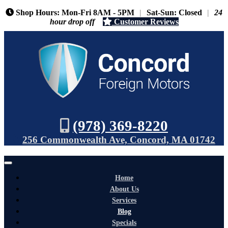
Shop Hours: Mon-Fri 8AM - 5PM
|
Sat-Sun: Closed
|
24
hour drop off
Customer Reviews
(978) 369-8220
256 Commonwealth Ave, Concord, MA 01742
Home
About Us
Services
Blog
Specials