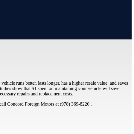
ehicle runs better, lasts longer, has a higher resale value, and saves
tudies show that $1 spent on maintaining your vehicle will save
cessary repairs and replacement costs.
call Concord Foreign Motors at (978) 369-8220 .