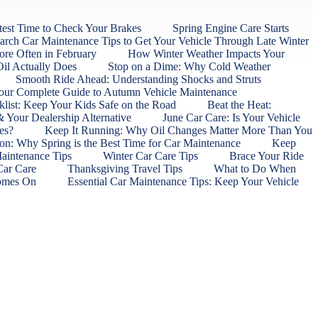
est Time to Check Your Brakes
Spring Engine Care Starts
rch Car Maintenance Tips to Get Your Vehicle Through Late Winter
ore Often in February
How Winter Weather Impacts Your
il Actually Does
Stop on a Dime: Why Cold Weather
Smooth Ride Ahead: Understanding Shocks and Struts
 Your Complete Guide to Autumn Vehicle Maintenance
list: Keep Your Kids Safe on the Road
Beat the Heat:
 Your Dealership Alternative
June Car Care: Is Your Vehicle
res?
Keep It Running: Why Oil Changes Matter More Than You
ion: Why Spring is the Best Time for Car Maintenance
Keep
Maintenance Tips
Winter Car Care Tips
Brace Your Ride
 Car Care
Thanksgiving Travel Tips
What to Do When
Comes On
Essential Car Maintenance Tips: Keep Your Vehicle