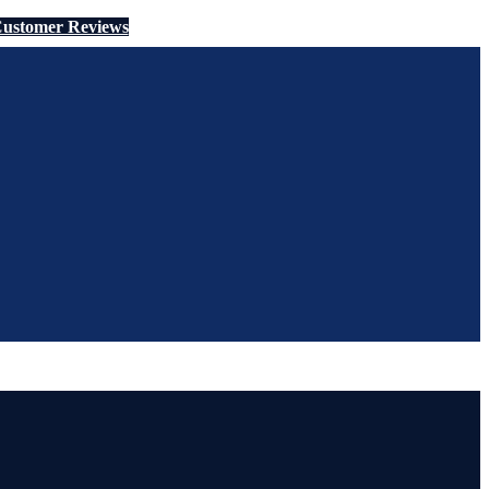
ustomer Reviews