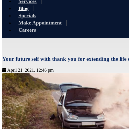
Services
Blog
Specials
Make Appointment
Careers
Your future self with thank you for extending the life 
April 21, 2021, 12:46 pm