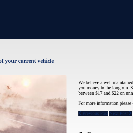
of your current vehicle
We believe a well maintained v
you money in the long run. S
between $17 and $22 on unne
For more information please 
Previous Post
Next Post