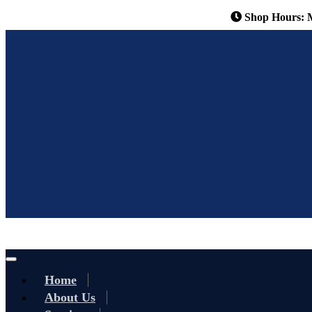
Shop Hours: 
Home
About Us