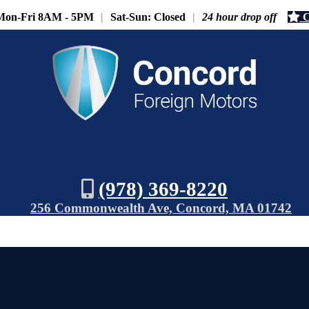
Mon-Fri 8AM - 5PM
|
Sat-Sun: Closed
|
24 hour drop off
C
(978) 369-8220
256 Commonwealth Ave, Concord, MA 01742