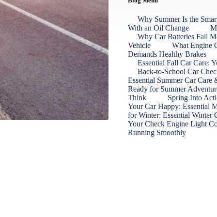
Blog Menu
Why Summer Is the Smart
With an Oil Change
Ma
Why Car Batteries Fail M
Vehicle
What Engine O
Demands Healthy Brakes
Essential Fall Car Care:
Back‑to‑School Car Check
Essential Summer Car Care &
Ready for Summer Adventu
Think
Spring Into Act
Your Car Happy: Essential 
for Winter: Essential Winter
Your Check Engine Light 
Running Smoothly