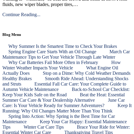
fluids, new wiper blades, proper tires,…
Continue Reading...
Blog Menu
Why Summer Is the Smartest Time to Check Your Brakes
Spring Engine Care Starts With an Oil Change
March Car
Maintenance Tips to Get Your Vehicle Through Late Winter
Why Car Batteries Fail More Often in February
How
Winter Weather Impacts Your Vehicle
What Engine Oil
Actually Does
Stop on a Dime: Why Cold Weather Demands
Healthy Brakes
Smooth Ride Ahead: Understanding Shocks
and Struts
Essential Fall Car Care: Your Complete Guide to
Autumn Vehicle Maintenance
Back‑to‑School Car Checklist:
Keep Your Kids Safe on the Road
Beat the Heat: Essential
Summer Car Care & Your Dealership Alternative
June Car
Care: Is Your Vehicle Ready for Summer Adventures?
Keep It
Running: Why Oil Changes Matter More Than You Think
Spring Into Action: Why Spring is the Best Time for Car
Maintenance
Keep Your Car Happy: Essential Maintenance
Tips
Winter Car Care Tips
Brace Your Ride for Winter:
Essential Winter Car Care
Thanksgiving Travel Tips