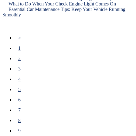
What to Do When Your Check Engine Light Comes On
Essential Car Maintenance Tips: Keep Your Vehicle Running
Smoothly
Previous
«
1
2
3
4
5
6
7
8
9