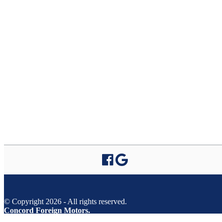
© Copyright 2026 - All rights reserved.
Concord Foreign Motors.