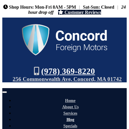
Shop Hours: Mon-Fri 8AM - 5PM
|
Sat-Sun: Closed
|
24
hour drop off
Customer Reviews
(978) 369-8220
256 Commonwealth Ave, Concord, MA 01742
Home
About Us
Services
Blog
Specials