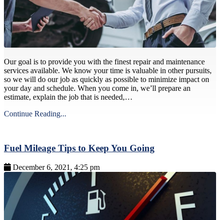
Our goal is to provide you with the finest repair and maintenance
services available. We know your time is valuable in other pursuits,
so we will do our job as quickly as possible to minimize impact on
your day and schedule. When you come in, we’ll prepare an
estimate, explain the job that is needed,…
Continue Reading...
Fuel Mileage Tips to Keep You Going
December 6, 2021, 4:25 pm