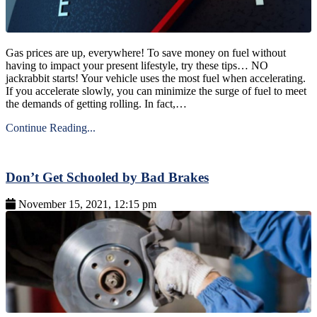
Gas prices are up, everywhere! To save money on fuel without
having to impact your present lifestyle, try these tips… NO
jackrabbit starts! Your vehicle uses the most fuel when accelerating.
If you accelerate slowly, you can minimize the surge of fuel to meet
the demands of getting rolling. In fact,…
Continue Reading...
Don’t Get Schooled by Bad Brakes
November 15, 2021, 12:15 pm