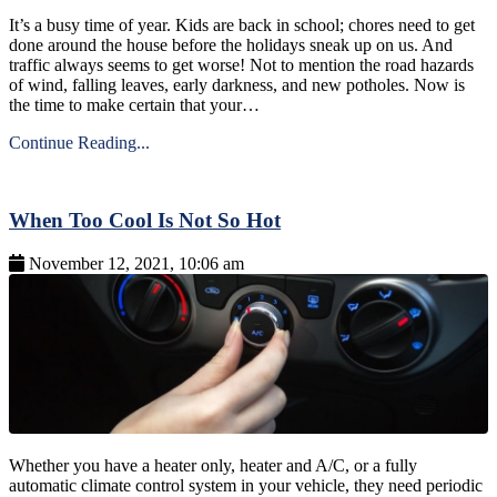
It’s a busy time of year. Kids are back in school; chores need to get
done around the house before the holidays sneak up on us. And
traffic always seems to get worse! Not to mention the road hazards
of wind, falling leaves, early darkness, and new potholes. Now is
the time to make certain that your…
Continue Reading...
When Too Cool Is Not So Hot
November 12, 2021, 10:06 am
Whether you have a heater only, heater and A/C, or a fully
automatic climate control system in your vehicle, they need periodic