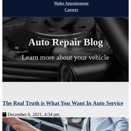
Make Appointment
Careers
Auto Repair Blog
Learn more about your vehicle
The Real Truth is What You Want In Auto Service
December 6, 2021, 4:34 pm