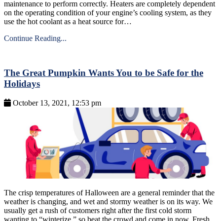
maintenance to perform correctly. Heaters are completely dependent
on the operating condition of your engine’s cooling system, as they
use the hot coolant as a heat source for…
Continue Reading...
The Great Pumpkin Wants You to be Safe for the
Holidays
October 13, 2021, 12:53 pm
The crisp temperatures of Halloween are a general reminder that the
weather is changing, and wet and stormy weather is on its way. We
usually get a rush of customers right after the first cold storm
wanting to “winterize,” so beat the crowd and come in now. Fresh